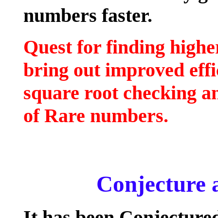
numbers faster.
Quest for finding highe
bring out improved effi
square root checking a
of Rare numbers.
Conjecture 
It has been Conjectured