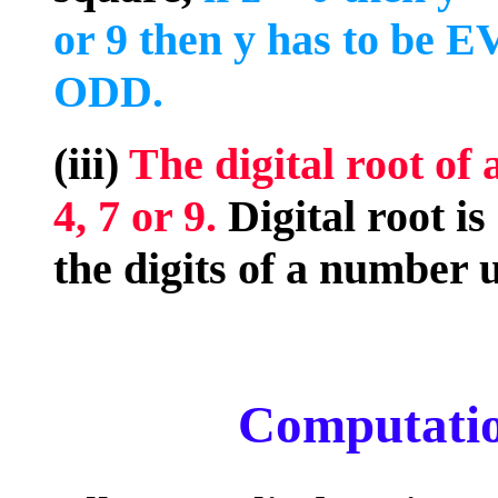
or 9 then y has to be EV
ODD.
(iii)
The digital root of 
4, 7 or 9.
Digital root i
the digits of a number un
Computatio