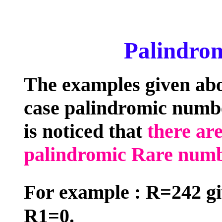
Palindrom
The examples given abo
case palindromic numbe
is noticed that
there ar
palindromic Rare num
For example : R=242 g
R1=0.