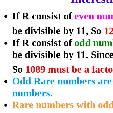
If R consist of
even num
be divisible by 11, So
12
If R consist of
odd numb
be divisible by 11. Sinc
So
1089 must be a facto
Odd Rare numbers are 
numbers.
Rare numbers with odd 