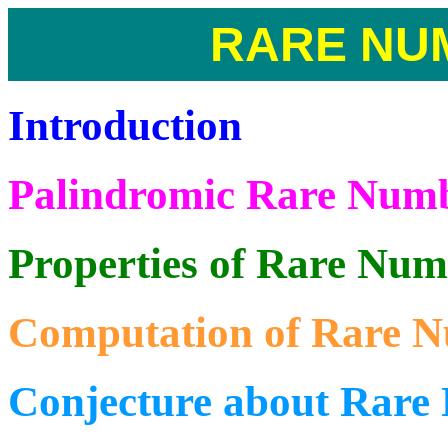
RARE NU
Introduction
Palindromic Rare Num
Properties of Rare Num
Computation of Rare 
Conjecture about Rare