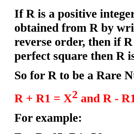
If R is a positive intege
obtained from R by writ
reverse order, then if 
perfect square then R 
So for R to be a Rare
2
R + R1 = X
and R - R
For example: