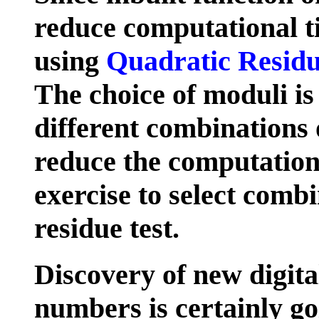
reduce computational t
using
Quadratic Resid
The choice of moduli is
different combinations
reduce the computational
exercise to select comb
residue test.
Discovery of new digita
numbers is certainly go