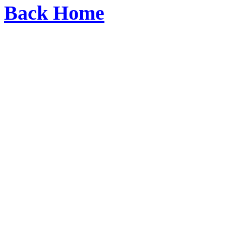
Back Home