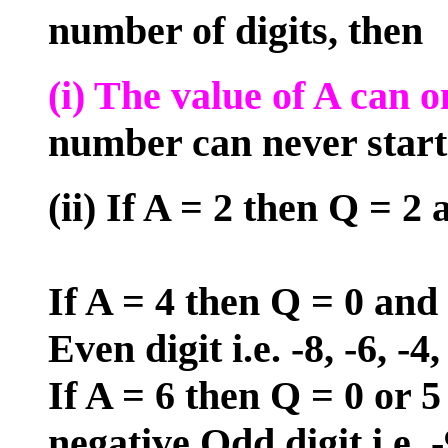
number of digits, then
(i) The value of A can o
number can never start 
(ii) If A = 2 then Q = 2 
If A = 4 then Q = 0 and 
Even digit i.e. -8, -6, -4, 
If A = 6 then Q = 0 or 5
negative Odd digit i.e. -9,