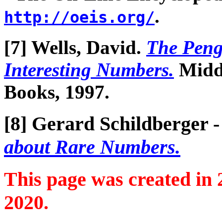
.
http://oeis.org/
[7] Wells, David.
The Peng
Interesting Numbers.
Middl
Books, 1997.
[8] Gerard Schildberger 
about Rare Numbers.
This page was created in
2020.