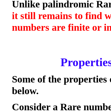
Unlike palindromic Rar
it still remains to fin
numbers are finite or in
Properties
Some of the properties
below.
Consider a Rare numb