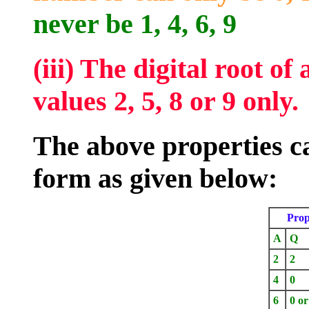
never be 1, 4, 6, 9
(iii) The digital root o
values 2, 5, 8 or 9 only.
The above properties c
form as given below:
Prop
A
Q
2
2
4
0
6
0 or