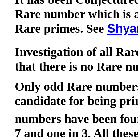
Rare number which is al
Rare primes. See
Shya
Investigation of all Ra
that there is no Rare n
Only odd Rare numbers 
candidate for being pr
numbers have been fou
7 and one in 3. All th