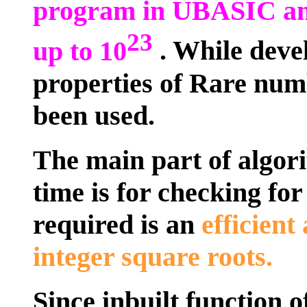
program in UBASIC an
23
up to 10
. While deve
properties of Rare num
been used.
The main part of algor
time is for checking fo
required is an
efficient
integer square roots.
Since inbuilt function 