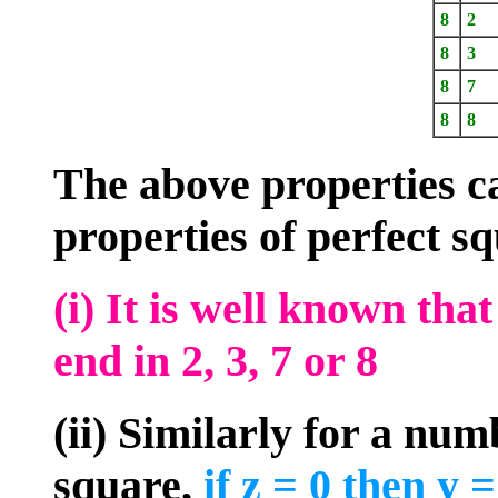
8
2
8
3
8
7
8
8
The above properties ca
properties of perfect s
(i) It is well known tha
end in 2, 3, 7 or 8
(ii) Similarly for a num
square,
if z = 0 then y = 