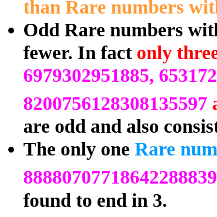
than Rare numbers with
Odd Rare numbers with 
fewer. In fact
only thre
6979302951885, 65317
8200756128308135597
are odd and also consis
The only one
Rare nu
88880707718642288839
found to end in 3.