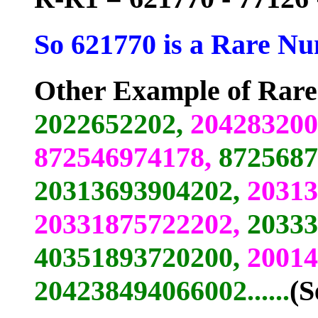
So 621770 is a Rare Nu
Other Example of Rar
2022652202,
204283200
872546974178,
8725687
20313693904202,
20313
20331875722202,
20333
40351893720200,
20014
204238494066002......
(