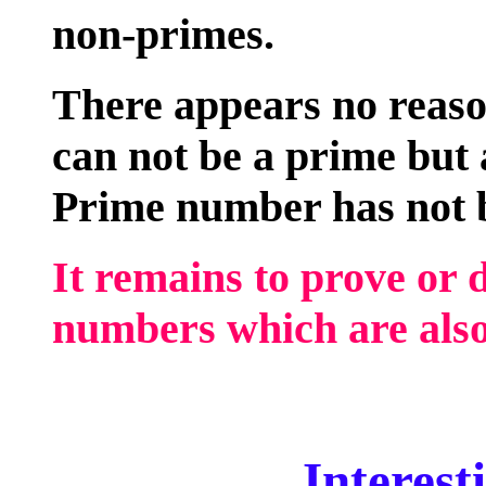
non-primes.
There appears no reas
can not be a prime but a
Prime number has not b
It remains to prove or 
numbers which are also
Interesti