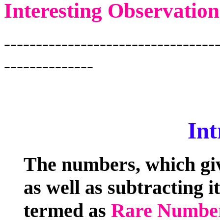
Interesting Observation
---------------------------------
--------------
Int
The numbers, which giv
as well as subtracting i
termed as
Rare Numbe