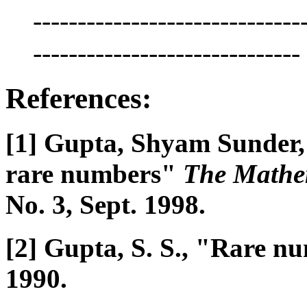
------------------------------
------------------------------
References:
[1] Gupta, Shyam Sunder,
rare numbers"
The Mathe
No. 3, Sept. 1998.
[2] Gupta, S. S., "Rare 
1990.