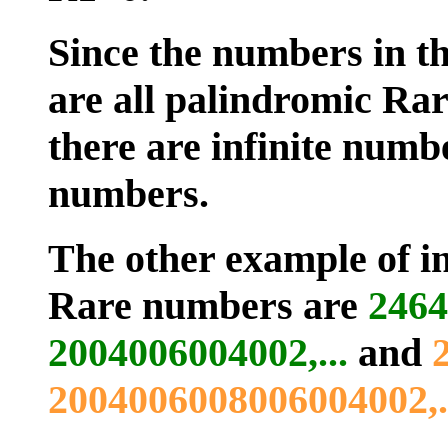
Since the numbers in th
are all palindromic Rar
there are infinite numb
numbers.
The other example of in
Rare numbers are
2464
2004006004002,...
and
2004006008006004002,..