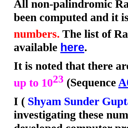
All non-palindromic R
been computed and it i
numbers.
The list of R
available
here
.
It is noted that there a
23
up to 10
(Sequence
A
I (
Shyam Sunder Gupt
investigating these num