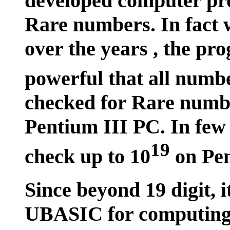
developed computer pr
Rare numbers. In fact w
over the years , the p
powerful that all numbe
checked for Rare numbe
Pentium III PC. In few 
19
check up to 10
on Pen
Since beyond 19 digit, i
UBASIC for computing 