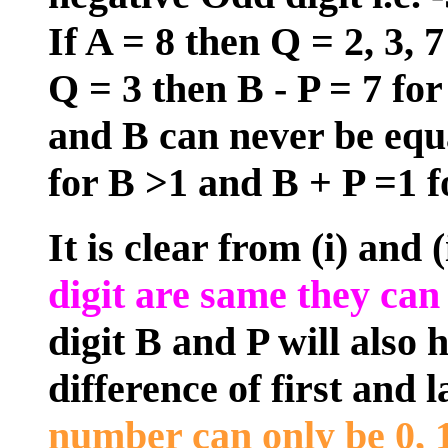
If A = 8 then Q = 2, 3, 7
Q = 3 then B - P = 7 for
and B can never be equa
for B >1 and B + P =1 fo
It is clear from (i) and 
digit are same they can 
digit B and P will also 
difference of first and la
number can only be 0, 1,