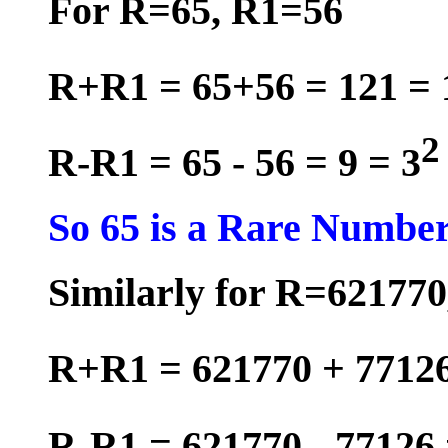
For R=65, R1=56
R+R1 = 65+56 = 121 = 
2
R-R1 = 65 - 56 = 9 = 3
So 65 is a Rare Number
Similarly for R=62177
R+R1 = 621770 + 77126
R-R1 = 621770 - 77126 