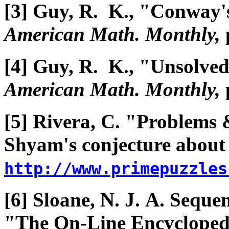
[3] Guy, R. K., "Conway'
American Math. Monthly,
[4] Guy, R. K., "Unsolve
American Math. Monthly,
[5] Rivera, C. "Problems 
Shyam's conjecture abou
http://www.primepuzzles
[6] Sloane, N. J. A. Seque
"The On-Line Encyclopedi